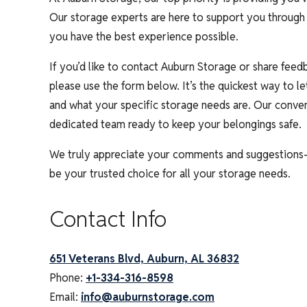
Our storage experts are here to support you through 
you have the best experience possible.
If you’d like to contact Auburn Storage or share feedb
please use the form below. It’s the quickest way to 
and what your specific storage needs are. Our conven
dedicated team ready to keep your belongings safe.
We truly appreciate your comments and suggestions
be your trusted choice for all your storage needs.
Contact Info
651 Veterans Blvd, Auburn, AL 36832
Phone:
+1-334-316-8598
Email:
info@auburnstorage.com