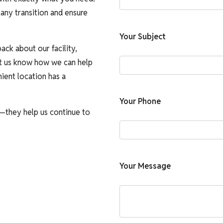
any transition and ensure
Your Subject
ack about our facility,
let us know how we can help
ient location has a
Your Phone
—they help us continue to
Your Message