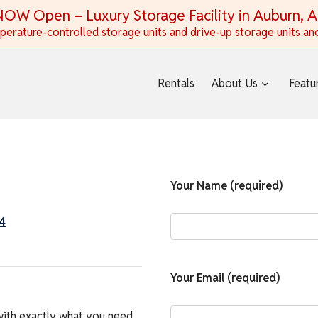
OW Open – Luxury Storage Facility in Auburn, 
erature-controlled storage units and drive-up storage units and
Rentals
About Us
Featu
Your Name (required)
4
Your Email (required)
with exactly what you need.