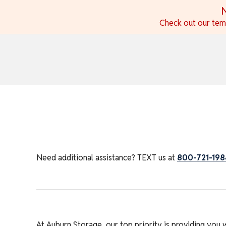
skip to content
N
Check out our temp
Need additional assistance? TEXT us at
800-721-198
At Auburn Storage, our top priority is providing you 