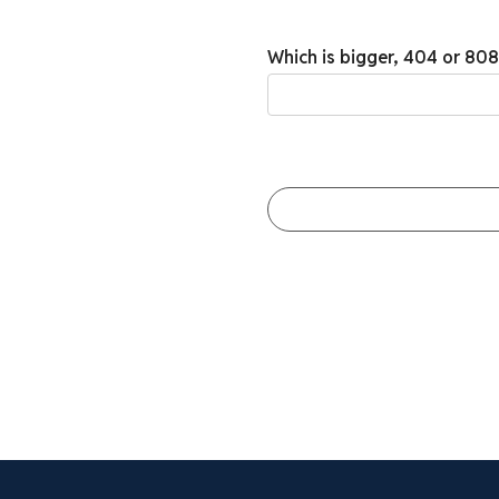
Which is bigger, 404 or 80