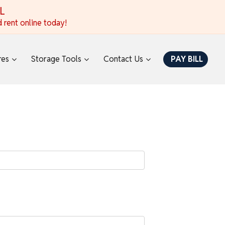
AL
 rent online today!
res
Storage Tools
Contact Us
PAY BILL