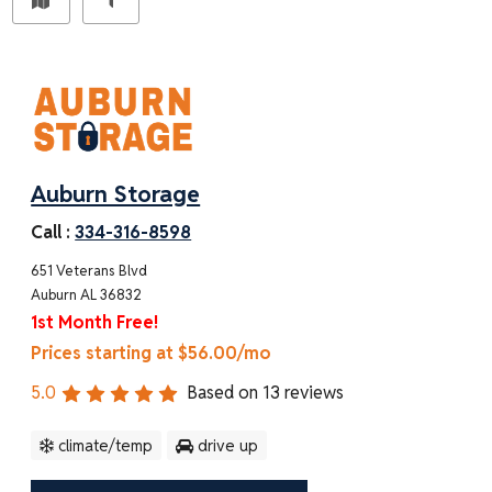
Auburn Storage
Call :
334-316-8598
651 Veterans Blvd
Auburn AL 36832
1st Month Free!
Prices starting at $56.00/mo
5.0
Based on
13
reviews
climate/temp
drive up