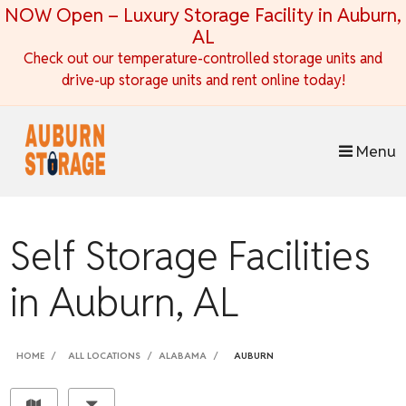
skip to content
NOW Open – Luxury Storage Facility in Auburn,
AL
Check out our temperature-controlled storage units and
drive-up storage units and rent online today!
Menu
Self Storage Facilities
in Auburn, AL
HOME
ALL LOCATIONS
ALABAMA
AUBURN