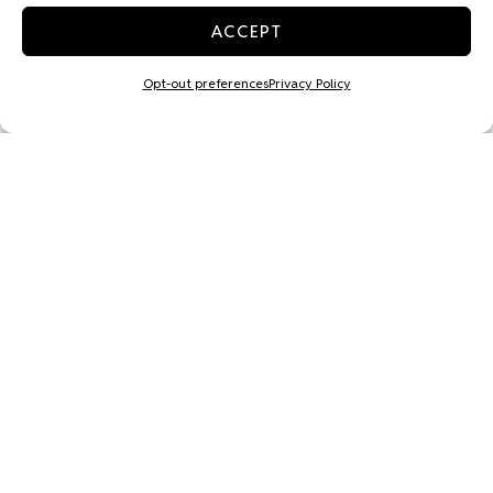
ACCEPT
Opt-out preferences
Privacy Policy