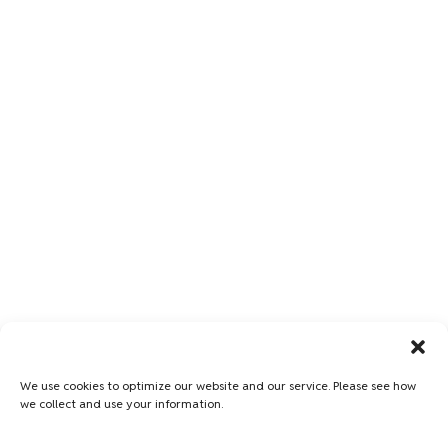
We use cookies to optimize our website and our service. Please see how
we collect and use your information.