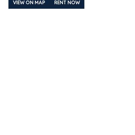
VIEW ON MAP
RENT NOW