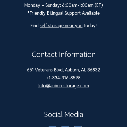
Monday – Sunday: 6:00am-1:00am (ET)
*Friendly Bilingual Support Available
Find
self storage near you
today!
Contact Information
651 Veterans Blvd, Auburn, AL 36832
+1-334-316-8598
info@auburnstorage.com
Social Media