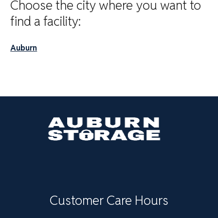
Choose the city where you want to
find a facility:
Auburn
Customer Care Hours