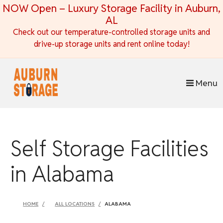
skip to content
NOW Open – Luxury Storage Facility in Auburn,
AL
Check out our temperature-controlled storage units and
drive-up storage units and rent online today!
Menu
Self Storage Facilities
in Alabama
HOME
ALL LOCATIONS
ALABAMA